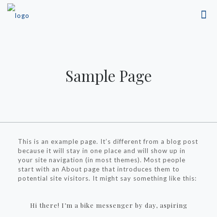
Sample Page
This is an example page. It’s different from a blog post
because it will stay in one place and will show up in
your site navigation (in most themes). Most people
start with an About page that introduces them to
potential site visitors. It might say something like this:
Hi there! I’m a bike messenger by day, aspiring