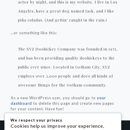
actor by night, and this is my website. I live in Los
Angeles, have a great dog named Jack, and I like
piña coladas. (And gettin’ caught in the rain.)
…or something like this:
The XYZ Doohickey Company was founded in 1971,
and has been providing quality doohickeys to the
public ever since. Located in Gotham City, XYZ
employs over 2,000 people and does all kinds of
awesome things for the Gotham community.
As a new WordPress user, you should go to
your
dashboard
to delete this page and create new pages
for your content. Have fun!
We respect your privacy
Cookies help us improve your experience,